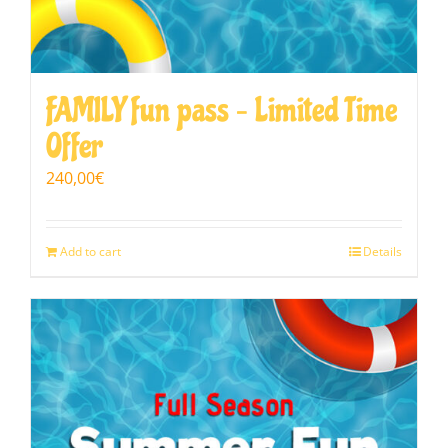
FAMILY fun pass – Limited Time
Offer
240,00
€
Add to cart
Details