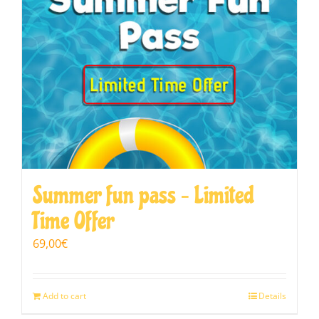
Summer fun pass – Limited
Time Offer
69,00
€
Add to cart
Details