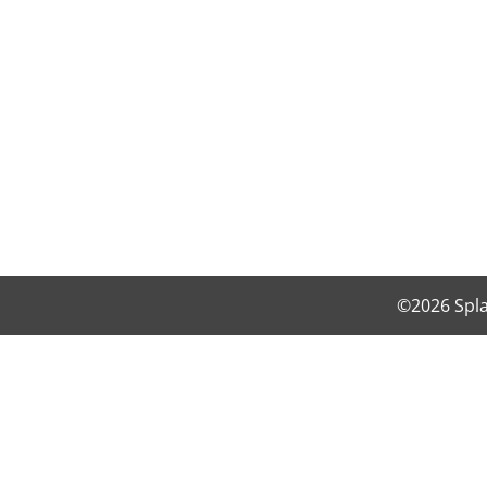
©2026 Spla