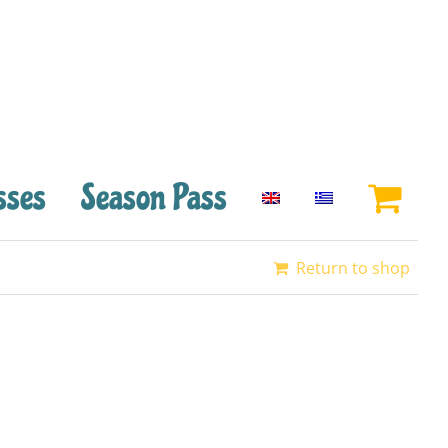
sses
Season Pass
Return to shop