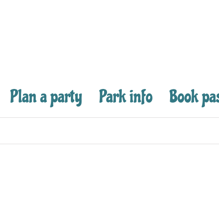
Plan a party
Park info
Book pa