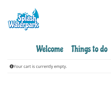
Skip
to
content
Welcome
Things to do
Your cart is currently empty.