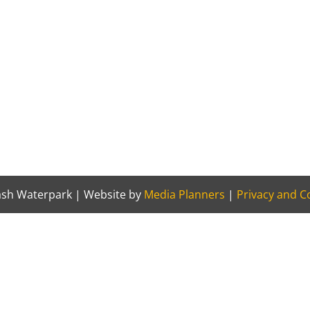
sh Waterpark | Website by
Media Planners
|
Privacy and Co