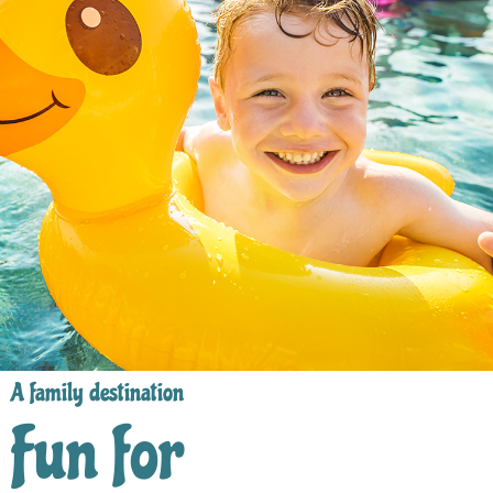
A family destination
Fun for