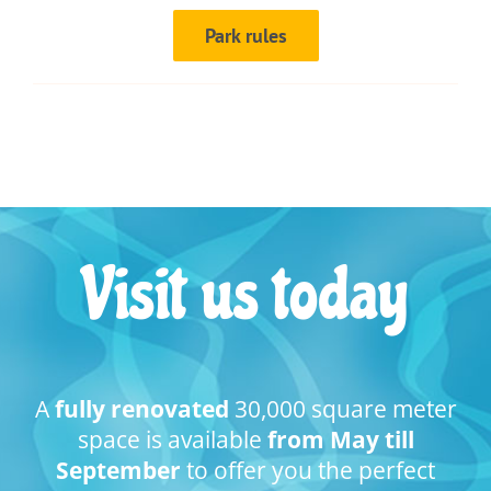
Park rules
Visit us today
A
fully renovated
30,000 square meter
space is available
from May till
September
to offer you the perfect