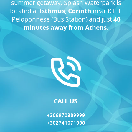
summer getaway.
Splash Waterpark is
located at
Isthmus, Corinth
near KTEL
Peloponnese (Bus Station) and just
40
minutes away from Athens
.
CALL US
+306970389999
+302741071000