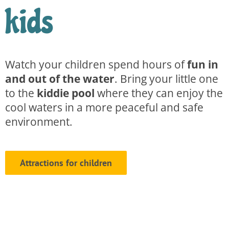
kids
Watch your children spend hours of
fun in
and out of the water
. Bring your little one
to the
kiddie pool
where they can enjoy the
cool waters in a more peaceful and safe
environment.
Attractions for children