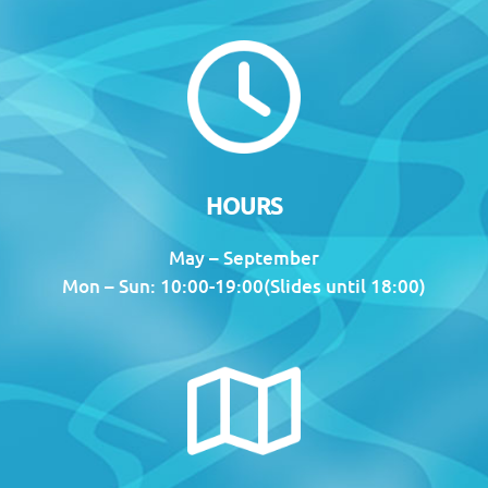
HOURS
May – September
Mon – Sun: 10:00-19:00(Slides until 18:00)