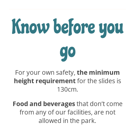
Know before you
go
For your own safety,
the minimum
height requirement
for the slides is
130cm.
Food and beverages
that don’t come
from any of our facilities, are not
allowed in the park.