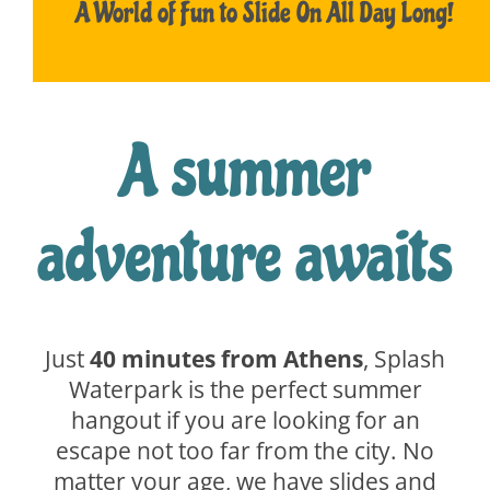
A World of Fun to Slide On All Day Long!
A summer
adventure awaits
Just
40 minutes from Athens
, Splash
Waterpark is the perfect summer
hangout if you are looking for an
escape not too far from the city. No
matter your age, we have slides and