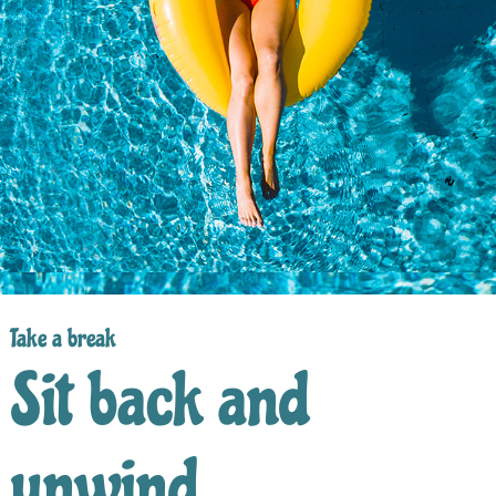
Take a break
Sit back and
unwind