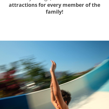
attractions for every member of the
family!