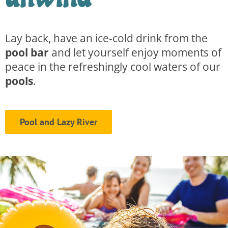
Lay back, have an ice-cold drink from the
pool bar
and let yourself enjoy moments of
peace in the refreshingly cool waters of our
pools
.
Pool and Lazy River