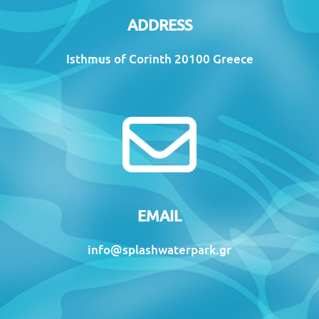
ADDRESS
Isthmus of Corinth 20100 Greece
EMAIL
info@splashwaterpark.gr