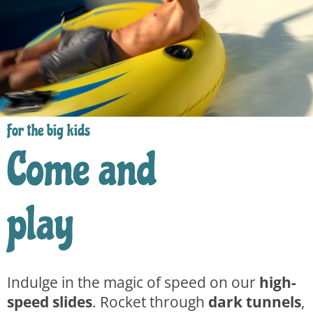
For the big kids
Come and
play
Indulge in the magic of speed on our
high-
speed slides
. Rocket through
dark tunnels
,