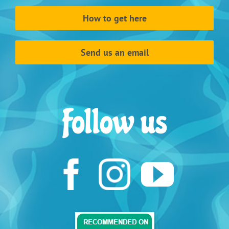
How to get here
Send us an email
Follow us