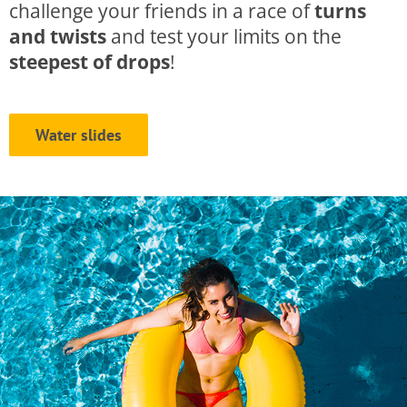
challenge your friends in a race of
turns
and twists
and test your limits on the
steepest of drops
!
Water slides