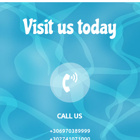
Visit us today
CALL US
+306970389999
+302741071000