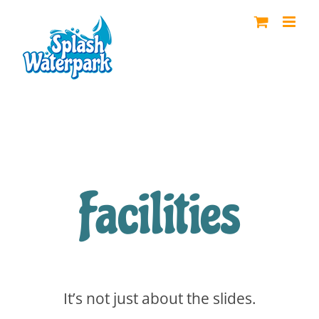
Skip
to
content
Facilities
It’s not just about the slides.