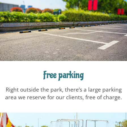
Free parking
Right outside the park, there’s a large parking
area we reserve for our clients, free of charge.