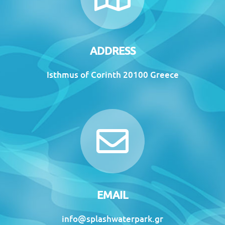
ADDRESS
Isthmus of Corinth 20100 Greece
EMAIL
info@splashwaterpark.gr