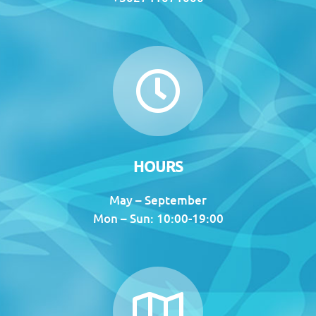
HOURS
May – September
Mon – Sun: 10:00-19:00