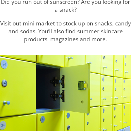
Did you run out of sunscreen? Are you looking for
a snack?
Visit out mini market to stock up on snacks, candy
and sodas. You’ll also find summer skincare
products, magazines and more.