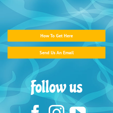
How To Get Here
Send Us An Email
Follow us