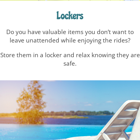
Lockers
Do you have valuable items you don’t want to
leave unattended while enjoying the rides?
Store them in a locker and relax knowing they are
safe.