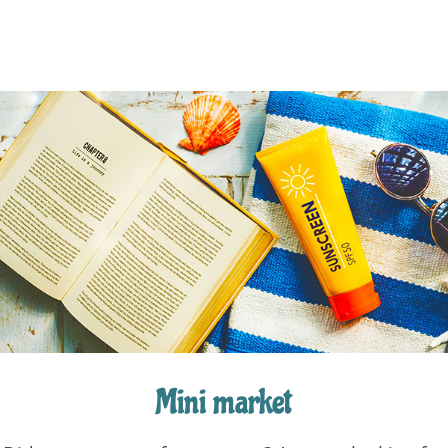
Mini market