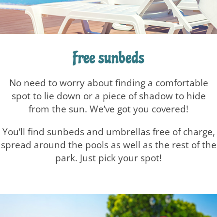
Free sunbeds
No need to worry about finding a comfortable
spot to lie down or a piece of shadow to hide
from the sun.
We’ve got you covered!
You’ll find sunbeds and umbrellas free of charge,
spread around the pools as well as the rest of the
park.
Just pick your spot!