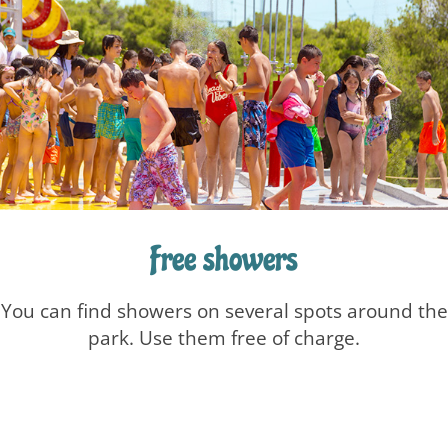
Free showers
You can find showers on several spots around the
park. Use them free of charge.