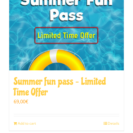
Summer fun pass – Limited
Time Offer
69,00
€
Add to cart
Details