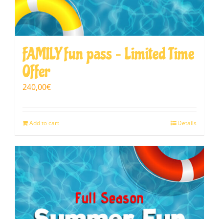
FAMILY fun pass – Limited Time
Offer
240,00
€
Add to cart
Details