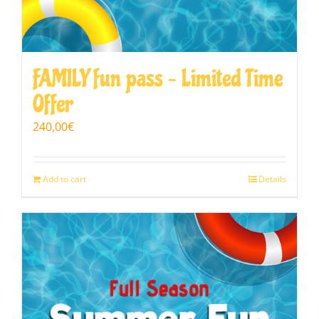
FAMILY fun pass – Limited Time
Offer
240,00
€
Add to cart
Details