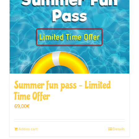
Summer fun pass – Limited
Time Offer
69,00
€
Add to cart
Details