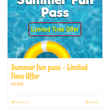
Summer fun pass – Limited
Time Offer
69,00
€
Add to cart
Details