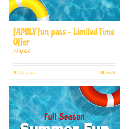
FAMILY fun pass – Limited Time
Offer
240,00
€
Add to cart
Details