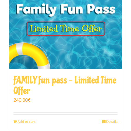
FAMILY fun pass – Limited Time
Offer
240,00
€
Add to cart
Details