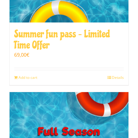
Summer fun pass – Limited
Time Offer
69,00
€
Add to cart
Details