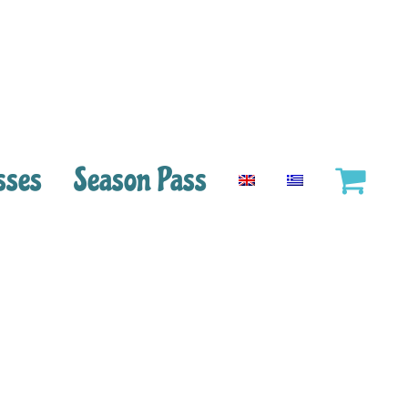
sses
Season Pass