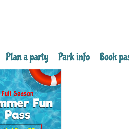
Plan a party
Park info
Book pa