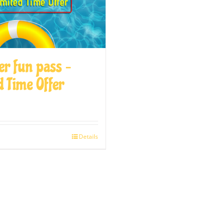
r fun pass –
d Time Offer
Details