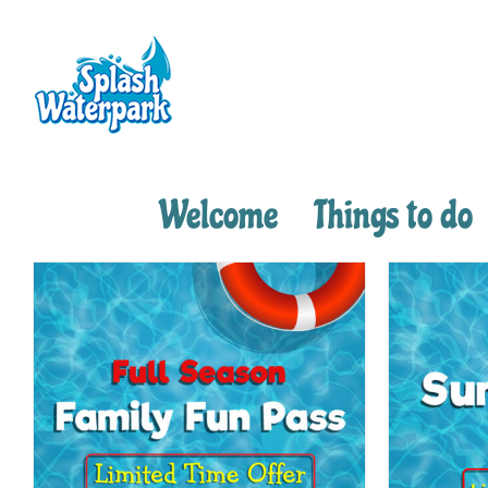
Skip
to
content
Welcome
Things to do