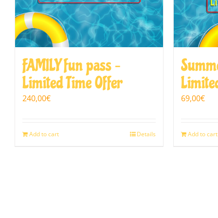
FAMILY fun pass –
Summe
Limited Time Offer
Limite
240,00
€
69,00
€
Add to cart
Details
Add to cart