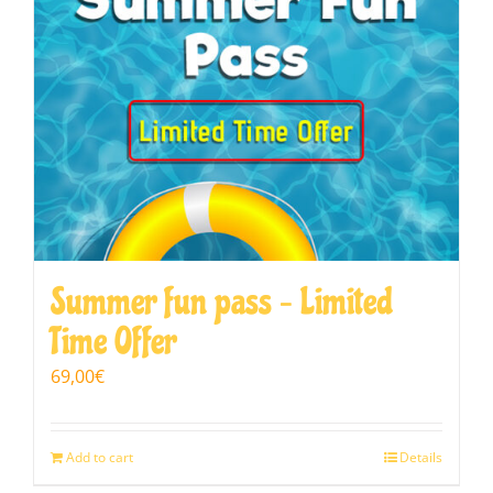
Summer fun pass – Limited
Time Offer
69,00
€
Add to cart
Details