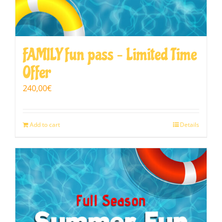
FAMILY fun pass – Limited Time
Offer
240,00
€
Add to cart
Details