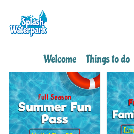
Skip
to
content
Welcome
Things to do