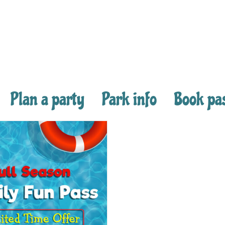
Plan a party
Park info
Book pa