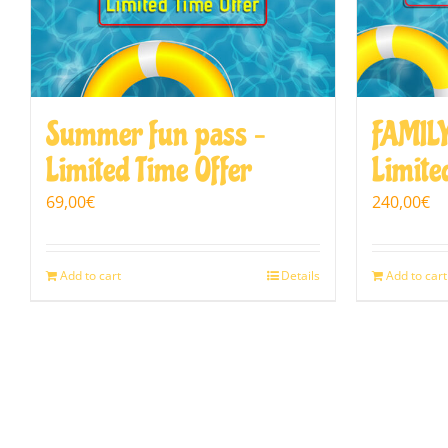
Summer fun pass –
FAMILY
Limited Time Offer
Limite
69,00
€
240,00
€
Add to cart
Details
Add to cart