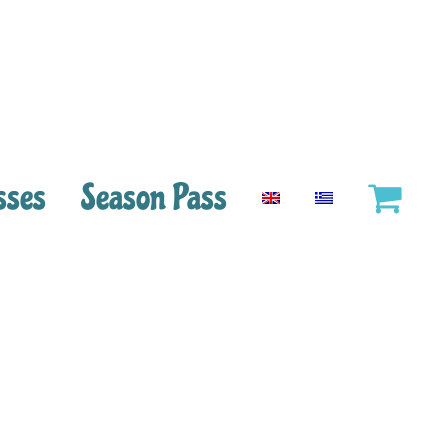
sses
Season Pass