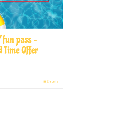
 fun pass –
d Time Offer
Details