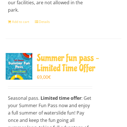
our facilities, are not allowed in the
park.
Add to cart
Details
Summer fun pass –
Limited Time Offer
69,00
€
Seasonal pass.
Limited time offer
: Get
your Summer Fun Pass now and enjoy
a full summer of waterslide fun! Pay
once and keep the fun going all