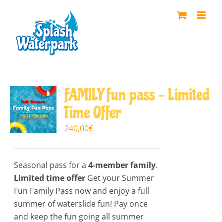
Skip
to
content
FAMILY fun pass – Limited
Time Offer
240,00
€
Seasonal pass for a
4-member family
.
Limited time offer
Get your Summer
Fun Family Pass now and enjoy a full
summer of waterslide fun! Pay once
and keep the fun going all summer