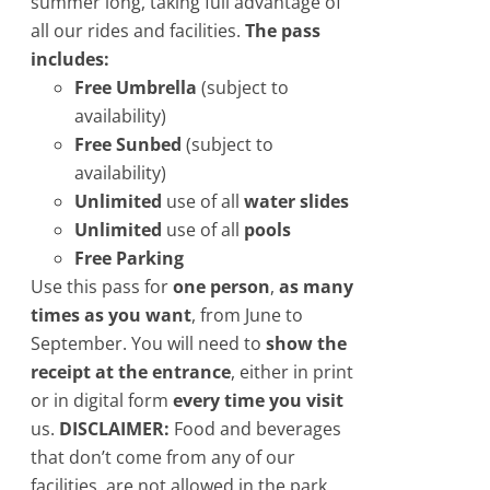
summer long, taking full advantage of
all our rides and facilities.
The pass
includes:
Free Umbrella
(subject to
availability)
Free Sunbed
​(subject to
availability)
Unlimited
use of all
water slides
Unlimited
use of all
pools
Free Parking
Use this pass for
one person
,
as many
times as you want
, from June to
September. You will need to
show the
receipt at the entrance
, either in print
or in digital form
every time you visit
us.
DISCLAIMER:
Food and beverages
that don’t come from any of our
facilities, are not allowed in the park.