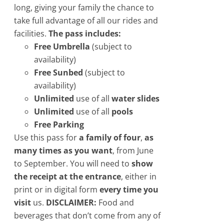
long, giving your family the chance to
take full advantage of all our rides and
facilities.
The pass includes:
Free Umbrella
(subject to
availability)
Free Sunbed
​(subject to
availability)
Unlimited
use of all
water slides
Unlimited
use of all
pools
Free Parking
Use this pass for
a family of four
,
as
many times as you want
, from June
to September. You will need to
show
the receipt at the entrance
, either in
print or in digital form
every time you
visit
us.
DISCLAIMER:
Food and
beverages that don’t come from any of