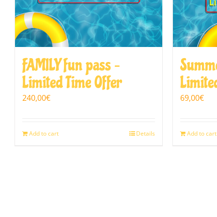
FAMILY fun pass –
Summe
Limited Time Offer
Limite
240,00
€
69,00
€
Add to cart
Details
Add to cart