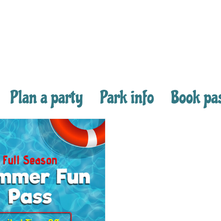
Plan a party
Park info
Book pa