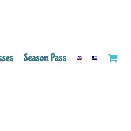
sses
Season Pass