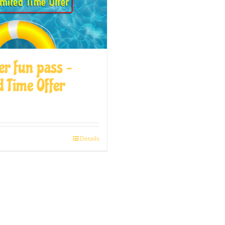
r fun pass –
d Time Offer
Details