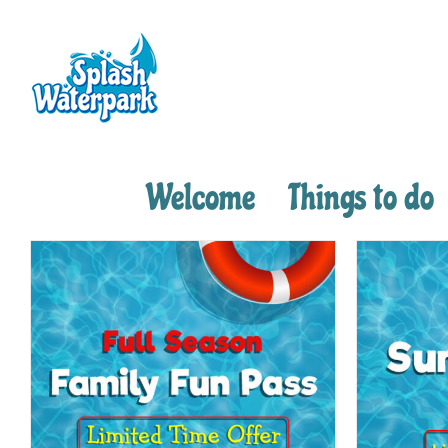
Skip
to
content
Welcome
Things to do