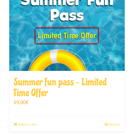
Summer fun pass – Limited
Time Offer
69,00
€
Add to cart
Details