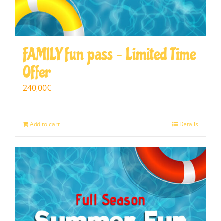
FAMILY fun pass – Limited Time
Offer
240,00
€
Add to cart
Details