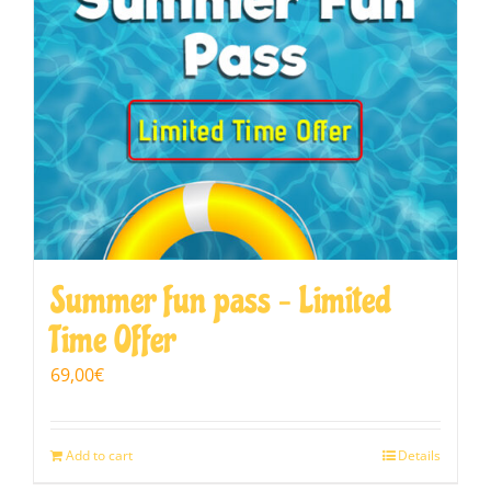
Summer fun pass – Limited
Time Offer
69,00
€
Add to cart
Details