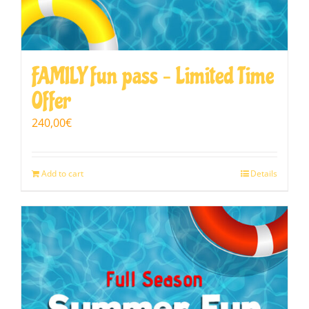
FAMILY fun pass – Limited Time
Offer
240,00
€
Add to cart
Details